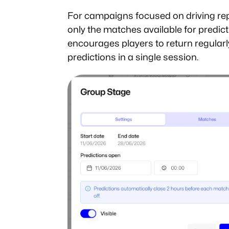
For campaigns focused on driving rep
only the matches available for predict
encourages players to return regularly
predictions in a single session.