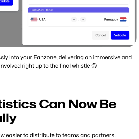
ly into your Fanzone, delivering an immersive and 
volved right up to the final whistle 😉
istics Can Now Be 
lly
 easier to distribute to teams and partners.