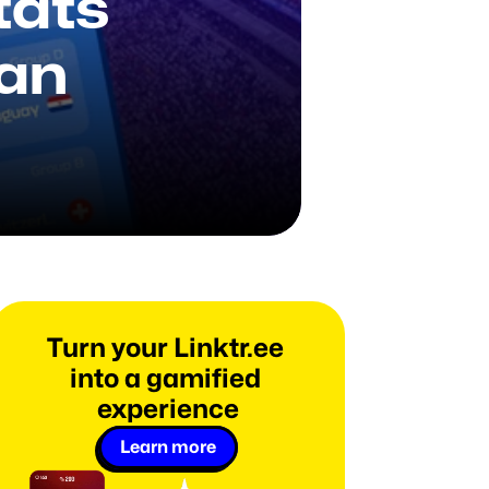
ats 
an 
Turn your Linktr.ee 
into a gamified 
experience
Learn more