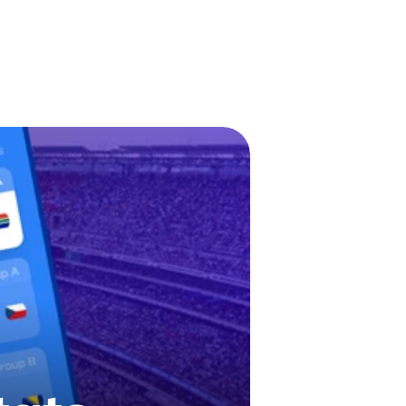
log
PSG Case Study
Generate
Login