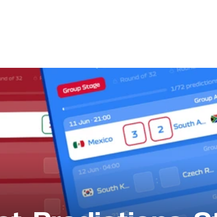
Features
Examples
Cata