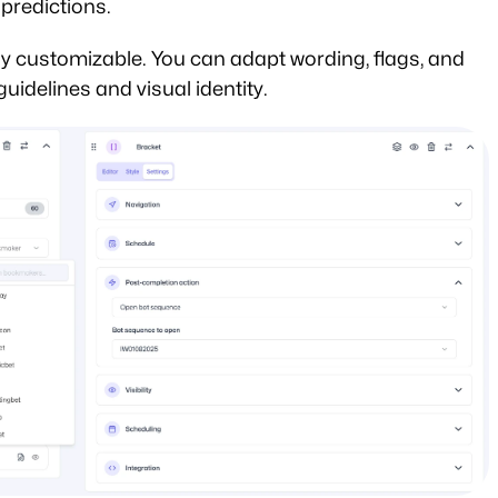
 predictions.
ly customizable. You can adapt wording, flags, and 
idelines and visual identity.