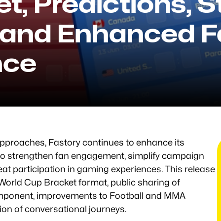
t, Predictions, St
 and Enhanced F
nce
pproaches, Fastory continues to enhance its 
to strengthen fan engagement, simplify campaign 
t participation in gaming experiences. This release 
orld Cup Bracket format, public sharing of 
mponent, improvements to Football and MMA 
on of conversational journeys.