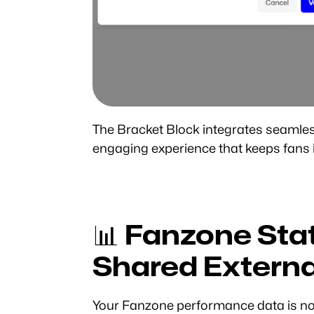
The Bracket Block integrates seamless
engaging experience that keeps fans in
📊 Fanzone Stat
Shared Externa
Your Fanzone performance data is now