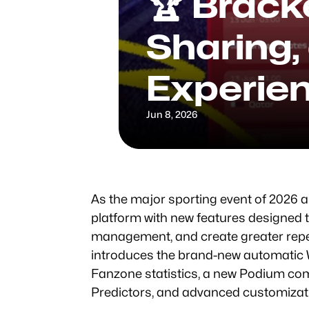
🏆 Bracke
Sharing,
Experie
Jun 8, 2026
As the major sporting event of 2026 a
platform with new features designed 
management, and create greater repea
introduces the brand-new automatic W
Fanzone statistics, a new Podium co
Predictors, and advanced customizati