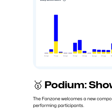
🥇 Podium: Sho
The Fanzone welcomes a new componen
performing participants.