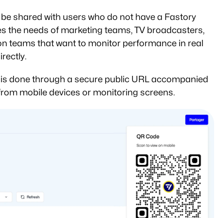
be shared with users who do not have a Fastory 
 the needs of marketing teams, TV broadcasters, 
n teams that want to monitor performance in real 
rectly.
ng is done through a secure public URL accompanied 
from mobile devices or monitoring screens.