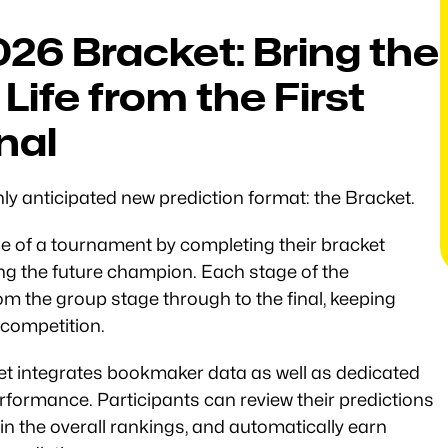
26 Bracket: Bring the 
ife from the First 
nal
y anticipated new prediction format: the Bracket.
e of a tournament by completing their bracket 
ng the future champion. Each stage of the 
m the group stage through to the final, keeping 
competition.
et integrates bookmaker data as well as dedicated 
erformance. Participants can review their predictions 
n the overall rankings, and automatically earn 