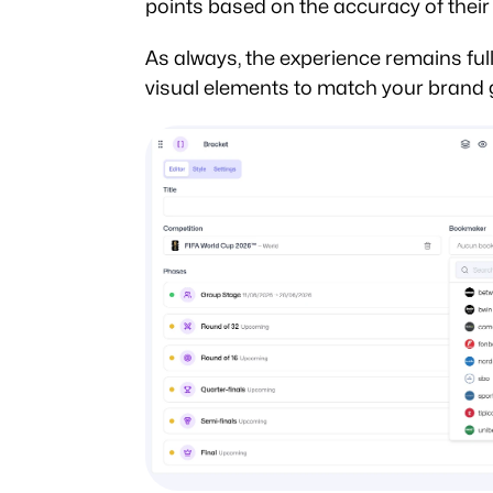
points based on the accuracy of their
As always, the experience remains ful
visual elements to match your brand gu