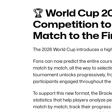
🏆 World Cup 20
Competition to L
Match to the Fi
The 2026 World Cup introduces a highl
Fans can now predict the entire cours
match by match, all the way to selecti
tournament unlocks progressively, fro
participants engaged throughout the 
To support this new format, the Brack
statistics that help players analyze p
match by match, track their progress i