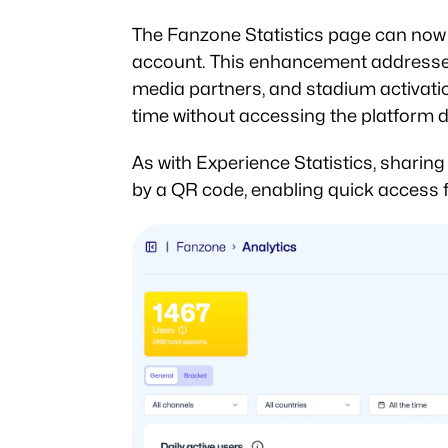
The Fanzone Statistics page can now 
account. This enhancement addresses
media partners, and stadium activatio
time without accessing the platform di
As with Experience Statistics, shari
by a QR code, enabling quick access 