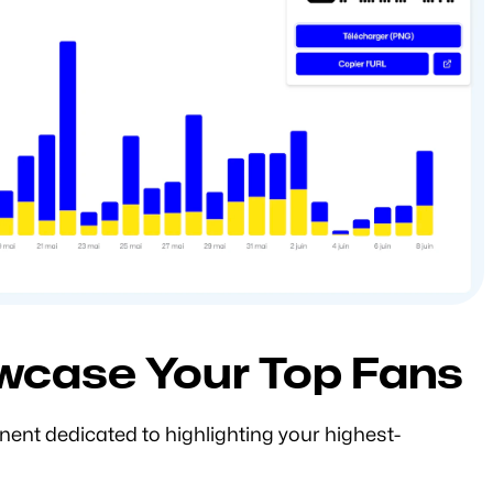
wcase Your Top Fans
t dedicated to highlighting your highest-