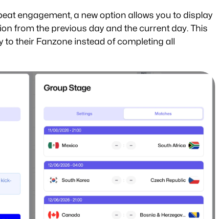
eat engagement, a new option allows you to display 
ion from the previous day and the current day. This 
 to their Fanzone instead of completing all 