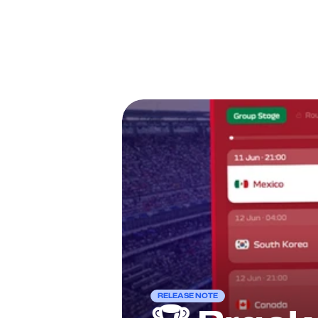
Fanzone
.
me
RELEASE NOTE