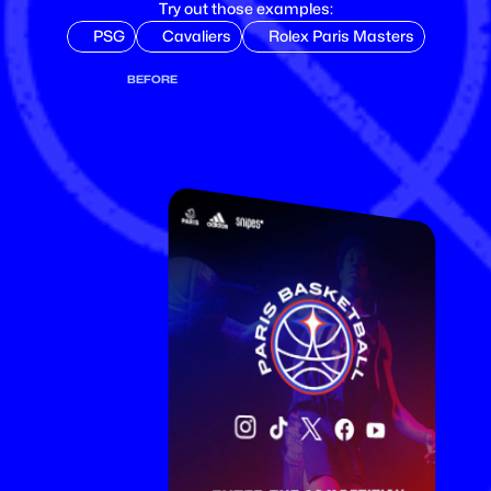
Try out those examples:
PSG
Cavaliers
Rolex Paris Masters
BEFORE