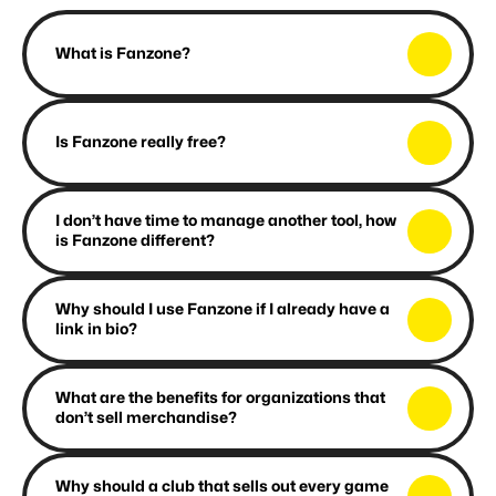
F
A
Q
What is Fanzone?
Is Fanzone really free?
I don’t have time to manage another tool, how 
is Fanzone different?
Why should I use Fanzone if I already have a 
link in bio?
What are the benefits for organizations that 
don’t sell merchandise?
Why should a club that sells out every game 