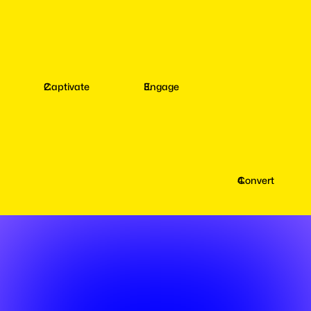
Captivate
Engage
Convert
Captivate
your
Fans
with
AI