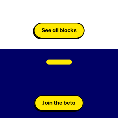
See all blocks
C
O
M
I
N
G
S
O
O
N
Fan
Loyalty
made
easy
L
a
u
n
c
h
i
n
s
t
a
n
t
g
a
m
e
s
a
t
l
i
g
h
t
s
p
e
e
d
o
r
s
c
h
e
d
u
l
e
t
h
e
m
,
e
f
f
o
r
t
l
e
s
s
l
y
.
Join the beta