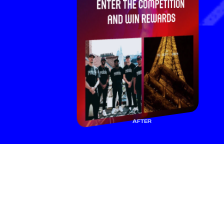
AFTER
F
a
n
s
f
o
l
l
o
w
y
o
u
f
o
r
a
r
e
a
s
o
n
.
M
a
k
e
i
t
c
o
u
n
t
.