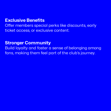
Exclusive Benefits
Drive
more
revenues
Offer members special perks like discounts, early 
ticket access, or exclusive content.
Stronger Community
Build loyalty and foster a sense of belonging among 
fans, making them feel part of the club’s journey.