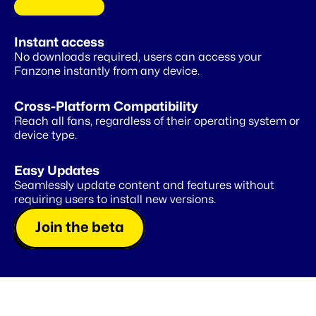
C
O
M
I
N
G
S
O
O
N
Instant access
A
private
wallet
for
your
fans
No downloads required, users can access your 
Fanzone instantly from any device.
Cross-Platform Compatibility
Reach all fans, regardless of their operating system or 
device type.
Easy Updates
Seamlessly update content and features without 
requiring users to install new versions.
Join the beta