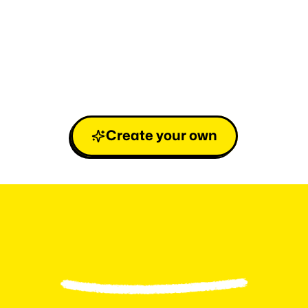
Create your own
L
e
v
e
l
u
p
y
o
u
r
F
a
n
b
a
s
e
i
n
3
e
a
s
y
s
t
e
p
s