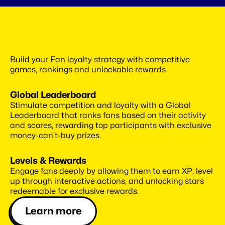
Use
best-in-class
gamification
Build your Fan loyalty strategy with competitive 
system
games, rankings and unlockable rewards
Global Leaderboard
Stimulate competition and loyalty with a Global 
Leaderboard that ranks fans based on their activity 
and scores, rewarding top participants with exclusive 
money-can’t-buy prizes.
Levels & Rewards
Engage fans deeply by allowing them to earn XP, level 
up through interactive actions, and unlocking stars 
redeemable for exclusive rewards.
Learn more