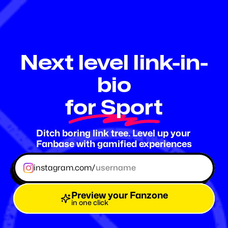
Fanzone
.me
Next level link-in-
bio
for Sport
Ditch boring link tree. Level up your 
Fanbase with gamified experiences
instagram.com/
Preview your Fanzone
in one click