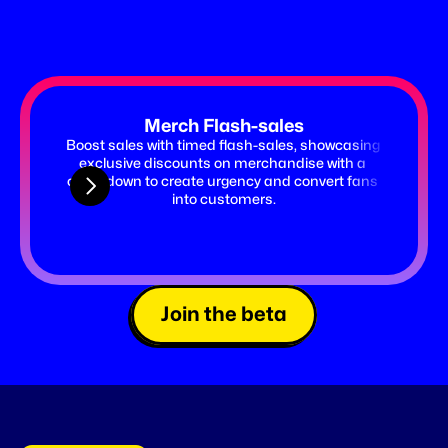
Merch Flash-sales
Boost sales with timed flash-sales, showcasing 
Launch 
exclusive discounts on merchandise with a 
timer 
countdown to create urgency and convert fans 
ticket
into customers.
Join the beta