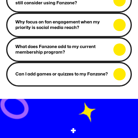
still consider using Fanzone?
Why focus on fan engagement when my 
priority is social media reach?
What does Fanzone add to my current 
membership program?
Can I add games or quizzes to my Fanzone?
+