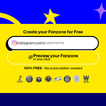
0
T
h
e
a
m
o
u
t
o
f
f
a
n
s
r
e
a
c
h
e
d
w
i
t
h
F
a
n
z
o
n
e
.
m
e
Create your Fanzone for Free
instagram.com/
Preview your Fanzone
in one click
100% FREE
 - No subscription needed