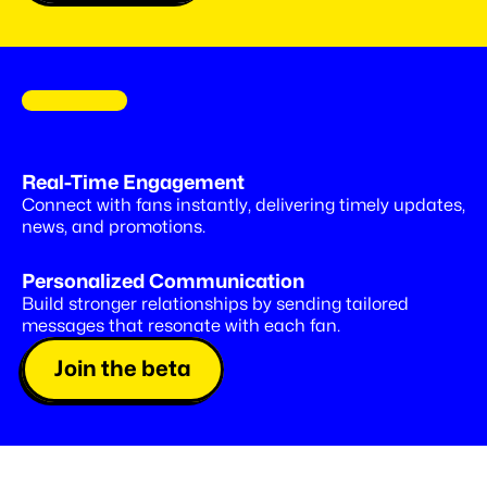
C
O
M
I
N
G
S
O
O
N
Drop
special
offers,
right
into
Real-Time Engagement
Insta
DMs
Connect with fans instantly, delivering timely updates, 
news, and promotions.
Personalized Communication
Build stronger relationships by sending tailored 
messages that resonate with each fan.
Join the beta