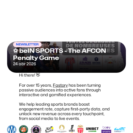
Fanzone.me
NEWSLETTER
⚽ beIN SPORTS - The AFCON 
Penalty Game
24 abr 2026
Hi there! 👋
For over 15 years,
Fastory
has been turning
passive audiences into active fans through
interactive and gamified experiences.
We help leading sports brands boost
engagement rate, capture first-party data, and
unlock new revenue across every touchpoint,
from social media to live events.