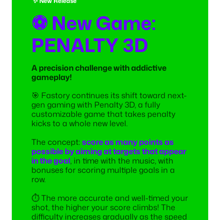
✨ New Release
⚽ New Game:
PENALTY 3D
A precision challenge with addictive
gameplay!
🎯 Fastory continues its shift toward next-
gen gaming with Penalty 3D, a fully
customizable game that takes penalty
kicks to a whole new level.
The concept:
score as many points as
possible by aiming at targets that appear
in the goal
, in time with the music, with
bonuses for scoring multiple goals in a
row.
⏱️ The more accurate and well-timed your
shot, the higher your score climbs! The
difficulty increases gradually as the speed