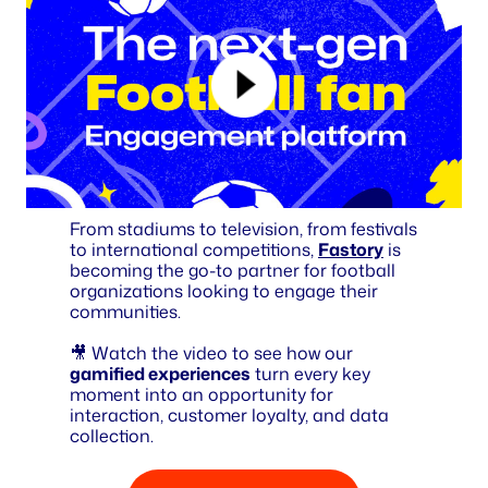
From stadiums to television, from festivals
to international competitions,
Fastory
is
becoming the go-to partner for football
organizations looking to engage their
communities.
🎥 Watch the video to see how our
gamified experiences
turn every key
moment into an opportunity for
interaction, customer loyalty, and data
collection.