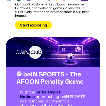
Our SaaS platform lets you launch immersive
Fanzones, chatbots and games in minutes. It
turns every interaction into measurable business
impact.
Start exploring
⚽ beIN SPORTS - The
AFCON Penalty Game
With the
Africa Cup of
Nations
approaching, beIN SPORTS
has launched a competitive
challenge on its social media