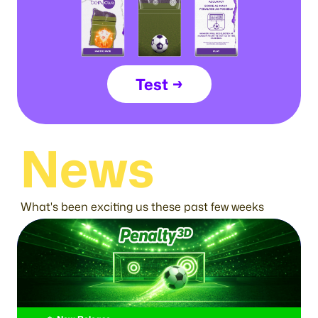
Test →
News
What's been exciting us these past few weeks