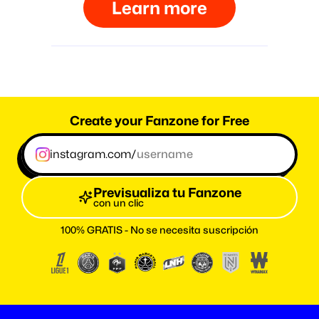
Learn more
Create your Fanzone for Free
instagram.com/
Previsualiza tu Fanzone
con un clic
100% GRATIS - No se necesita suscripción