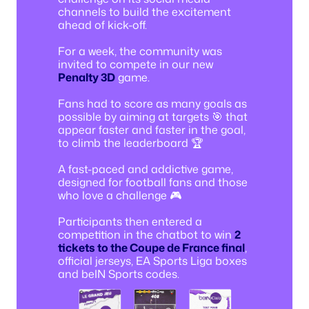
channels to build the excitement
ahead of kick-off.
For a week, the community was
invited to compete in our new
Penalty 3D
game.
Fans had to score as many goals as
possible by aiming at targets 🎯 that
appear faster and faster in the goal,
to climb the leaderboard 🏆
A fast-paced and addictive game,
designed for football fans and those
who love a challenge 🎮
Participants then entered a
competition in the chatbot to win
2
tickets to the Coupe de France final
,
official jerseys, EA Sports Liga boxes
and beIN Sports codes.