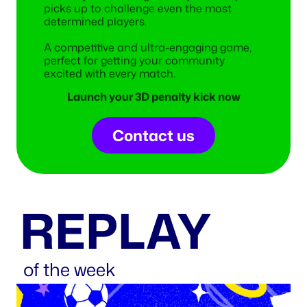
picks up to challenge even the most
determined players.
A competitive and ultra-engaging game,
perfect for getting your community
excited with every match.
Launch your 3D penalty kick now
Contact us
REPLAY
of the week