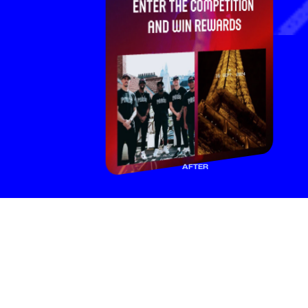
AFTER
F
a
n
s
f
o
l
l
o
w
y
o
u
f
o
r
a
r
e
a
s
o
n
.
M
a
k
e
i
t
c
o
u
n
t
.