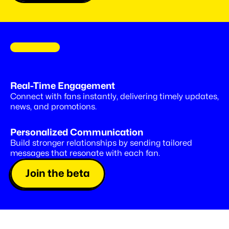
C
O
M
I
N
G
S
O
O
N
Drop
special
offers,
right
into
Real-Time Engagement
Insta
DMs
Connect with fans instantly, delivering timely updates, 
news, and promotions.
Personalized Communication
Build stronger relationships by sending tailored 
messages that resonate with each fan.
Join the beta