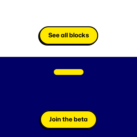
See all blocks
C
O
M
I
N
G
S
O
O
N
Fan
Loyalty
made
easy
L
a
u
n
c
h
i
n
s
t
a
n
t
g
a
m
e
s
a
t
l
i
g
h
t
s
p
e
e
d
o
r
s
c
h
e
d
u
l
e
t
h
e
m
,
e
f
f
o
r
t
l
e
s
s
l
y
.
Join the beta