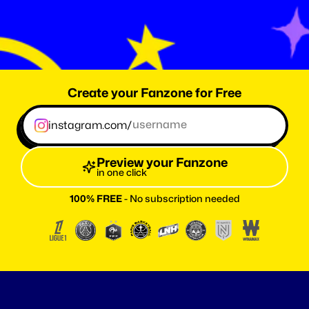
0
T
h
e
a
m
o
u
t
o
f
f
a
n
s
r
e
a
c
h
e
d
w
i
t
h
F
a
n
z
o
n
e
.
m
e
Create your Fanzone for Free
instagram.com/
Preview your Fanzone
in one click
100% FREE
 - No subscription needed