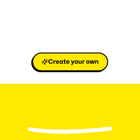
Create your own
L
e
v
e
l
u
p
y
o
u
r
F
a
n
b
a
s
e
i
n
3
e
a
s
y
s
t
e
p
s