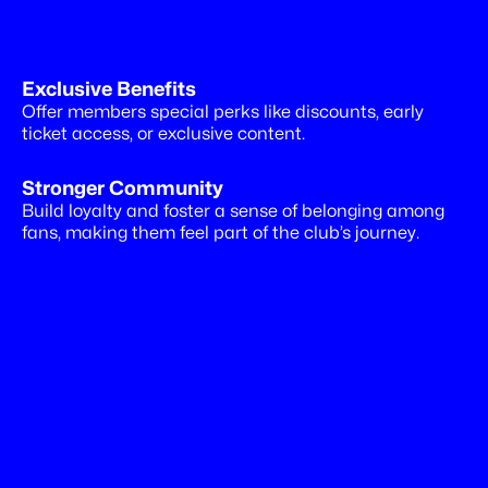
Exclusive Benefits
Drive
more
revenues
Offer members special perks like discounts, early 
ticket access, or exclusive content.
Stronger Community
Build loyalty and foster a sense of belonging among 
fans, making them feel part of the club’s journey.