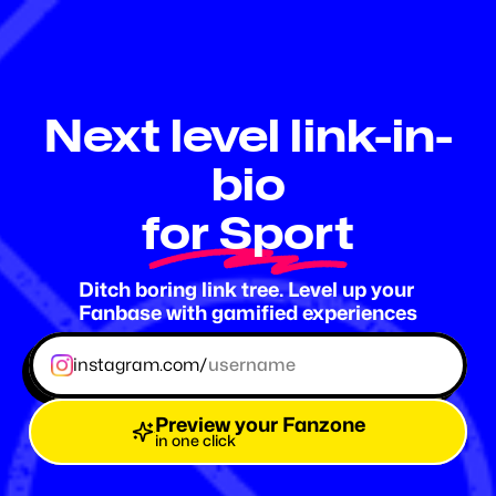
Fanzone
.me
Next level link-in-
bio
for Sport
Ditch boring link tree. Level up your 
Fanbase with gamified experiences
instagram.com/
Preview your Fanzone
in one click