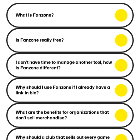
F
A
Q
What is Fanzone?
Is Fanzone really free?
I don’t have time to manage another tool, how 
is Fanzone different?
Why should I use Fanzone if I already have a 
link in bio?
What are the benefits for organizations that 
don’t sell merchandise?
Why should a club that sells out every game 