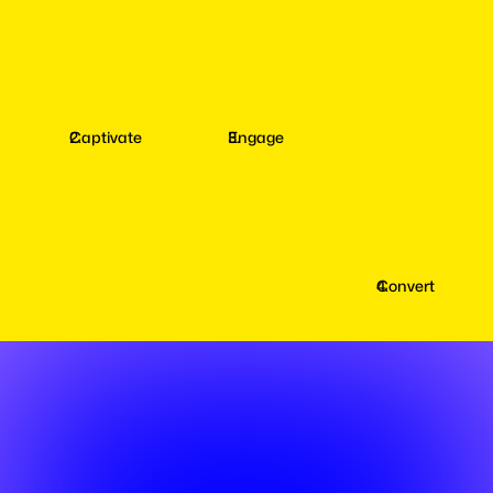
Captivate
Engage
Convert
Captivate
your
Fans
with
AI