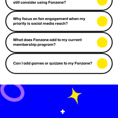
still consider using Fanzone?
Why focus on fan engagement when my 
priority is social media reach?
What does Fanzone add to my current 
membership program?
Can I add games or quizzes to my Fanzone?
+