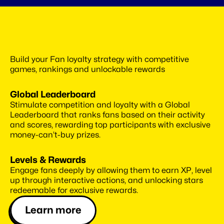
Use
best-in-class
gamification
Build your Fan loyalty strategy with competitive 
system
games, rankings and unlockable rewards
Global Leaderboard
Stimulate competition and loyalty with a Global 
Leaderboard that ranks fans based on their activity 
and scores, rewarding top participants with exclusive 
money-can’t-buy prizes.
Levels & Rewards
Engage fans deeply by allowing them to earn XP, level 
up through interactive actions, and unlocking stars 
redeemable for exclusive rewards.
Learn more