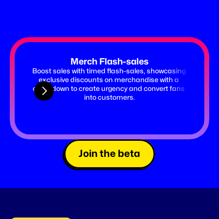
Merch Flash-sales
Boost sales with timed flash-sales, showcasing 
Launch 
exclusive discounts on merchandise with a 
timer 
countdown to create urgency and convert fans 
ticket
into customers.
Join the beta