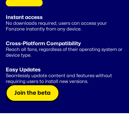
C
O
M
I
N
G
S
O
O
N
Instant access
A
private
wallet
for
your
fans
No downloads required, users can access your 
Fanzone instantly from any device.
Cross-Platform Compatibility
Reach all fans, regardless of their operating system or 
device type.
Easy Updates
Seamlessly update content and features without 
requiring users to install new versions.
Join the beta