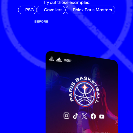
Try out those examples:
PSG
Cavaliers
Rolex Paris Masters
BEFORE